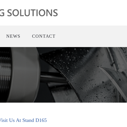
NEWS
CONTACT
 Visit Us At Stand D165