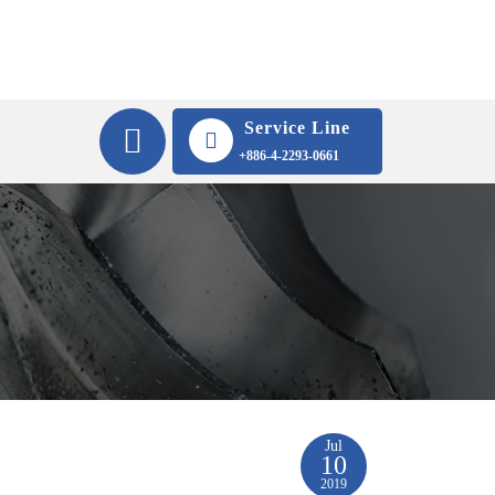
Service Line
+886-4-2293-0661
Jul
10
2019