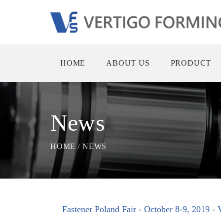
HOME
ABOUT US
PRODUCT
News
HOME
NEWS
Fastener Poland Fair - October 8-9, 2019 -