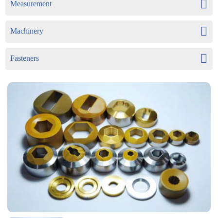
Measurement
Machinery
Fasteners