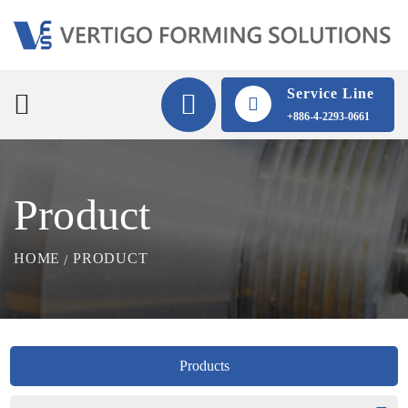
Service Line
+886-4-2293-0661
Product
HOME
PRODUCT
Products