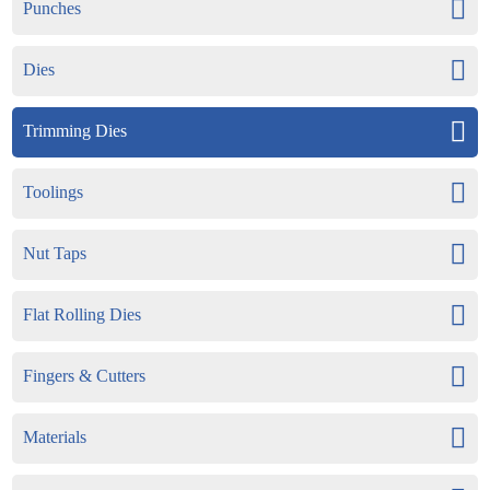
Punches
Dies
Trimming Dies
Toolings
Nut Taps
Flat Rolling Dies
Fingers & Cutters
Materials