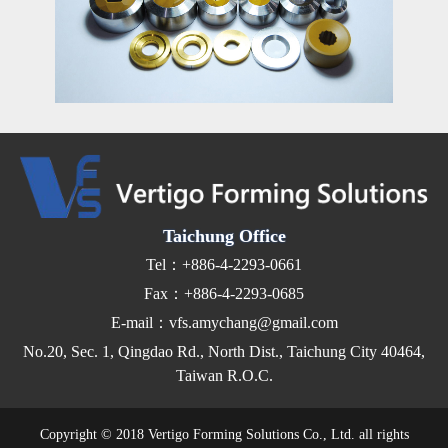
Taichung Office
Tel：+886-4-2293-0661
Fax：+886-4-2293-0685
E-mail：vfs.amychang@gmail.com
No.20, Sec. 1, Qingdao Rd., North Dist., Taichung City 40464,
Taiwan R.O.C.
Copyright © 2018 Vertigo Forming Solutions Co., Ltd. all rights