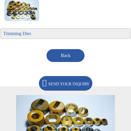
Trimming Dies
Back
SEND YOUR INQUIRY