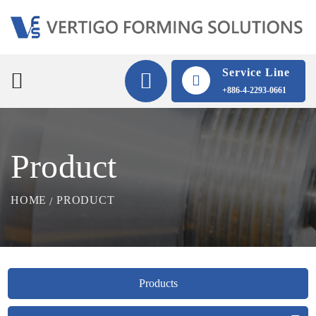
Service Line
+886-4-2293-0661
Product
HOME
PRODUCT
Products