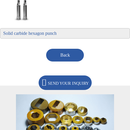
Solid carbide hexagon punch
Back
SEND YOUR INQUIRY