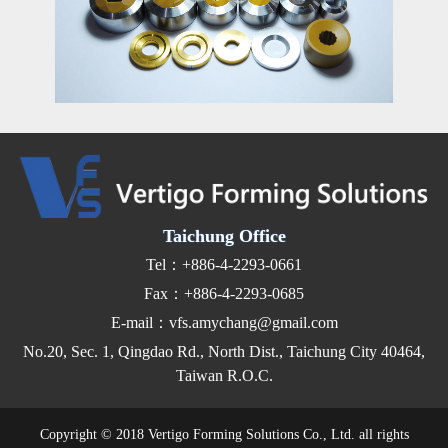
Taichung Office
Tel：+886-4-2293-0661
Fax：+886-4-2293-0685
E-mail：vfs.amychang@gmail.com
No.20, Sec. 1, Qingdao Rd., North Dist., Taichung City 40464,
Taiwan R.O.C.
Copyright © 2018 Vertigo Forming Solutions Co., Ltd. all rights