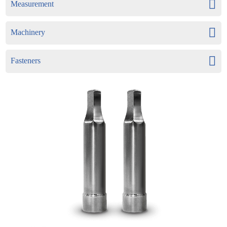
Measurement
Machinery
Fasteners