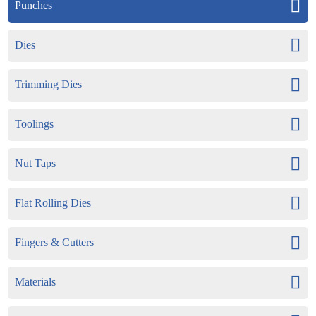
Punches
Dies
Trimming Dies
Toolings
Nut Taps
Flat Rolling Dies
Fingers & Cutters
Materials