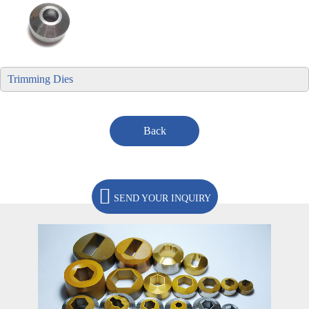
Trimming Dies
Back
SEND YOUR INQUIRY