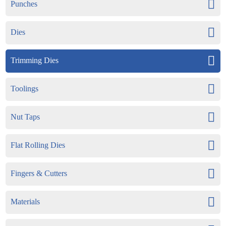
Punches
Dies
Trimming Dies
Toolings
Nut Taps
Flat Rolling Dies
Fingers & Cutters
Materials