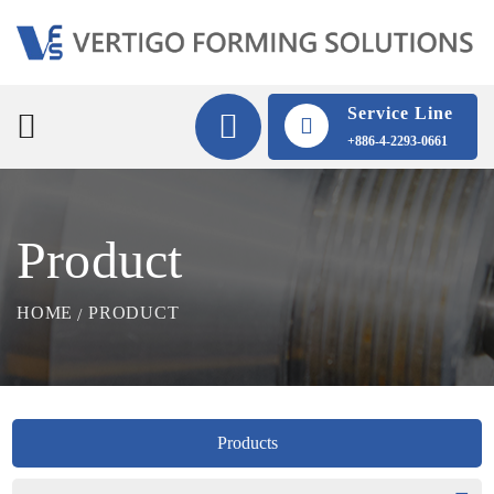
Service Line
+886-4-2293-0661
Product
HOME
PRODUCT
Products