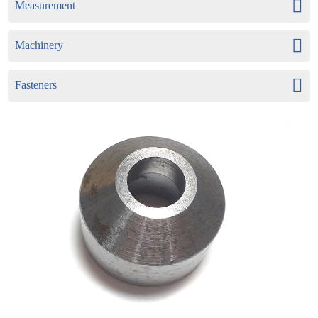
Measurement
Machinery
Fasteners