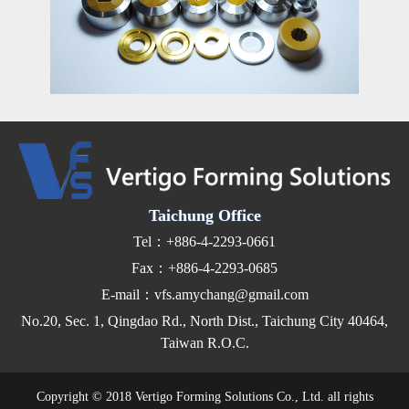
Taichung Office
Tel：+886-4-2293-0661
Fax：+886-4-2293-0685
E-mail：vfs.amychang@gmail.com
No.20, Sec. 1, Qingdao Rd., North Dist., Taichung City 40464,
Taiwan R.O.C.
Copyright © 2018 Vertigo Forming Solutions Co., Ltd. all rights