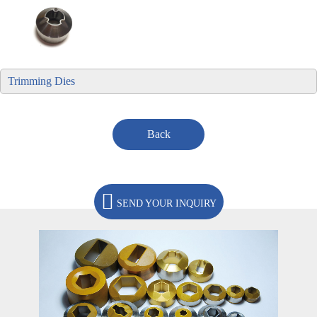
Trimming Dies
Back
SEND YOUR INQUIRY