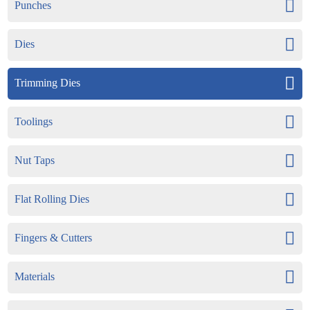
Punches
Dies
Trimming Dies
Toolings
Nut Taps
Flat Rolling Dies
Fingers & Cutters
Materials