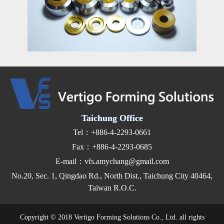
Taichung Office
Tel：+886-4-2293-0661
Fax：+886-4-2293-0685
E-mail：vfs.amychang@gmail.com
No.20, Sec. 1, Qingdao Rd., North Dist., Taichung City 40464,
Taiwan R.O.C.
Copyright © 2018 Vertigo Forming Solutions Co., Ltd. all rights