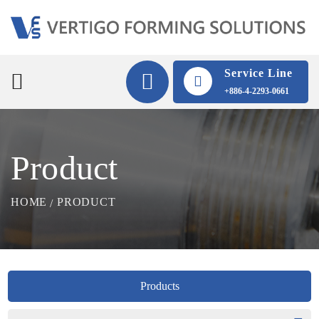
Service Line
+886-4-2293-0661
Product
HOME
PRODUCT
Products