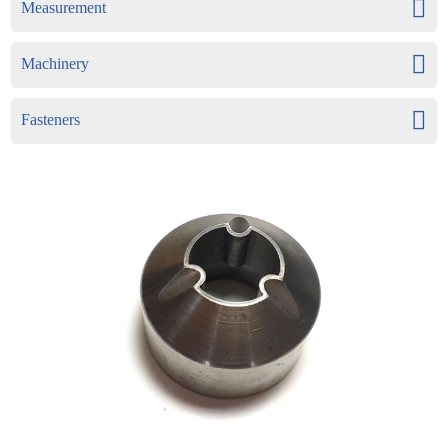
Measurement
Machinery
Fasteners