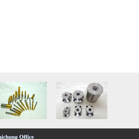
aichung Office