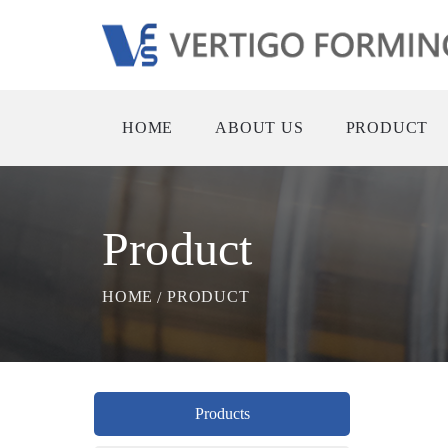
HOME
ABOUT US
PRODUCT
Product
HOME
PRODUCT
Products