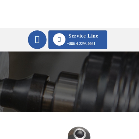
Service Line
+886-4-2293-0661