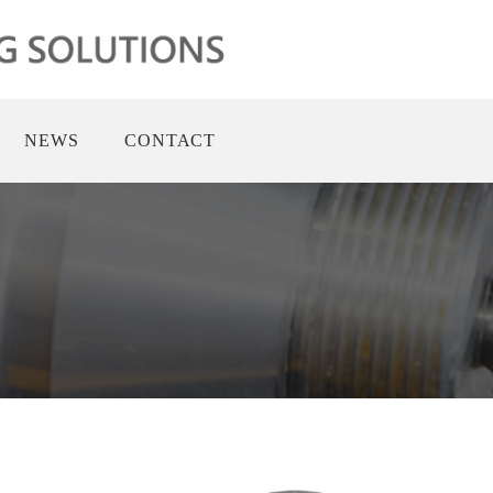
NEWS
CONTACT