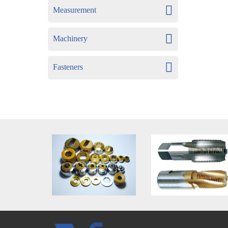
Measurement
Machinery
Fasteners