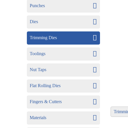
Punches
Dies
Trimming Dies
Toolings
Nut Taps
Flat Rolling Dies
Fingers & Cutters
Trimmi
Materials