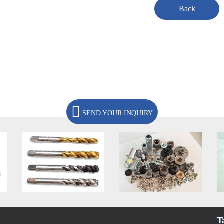
Back
SEND YOUR INQUIRY
T