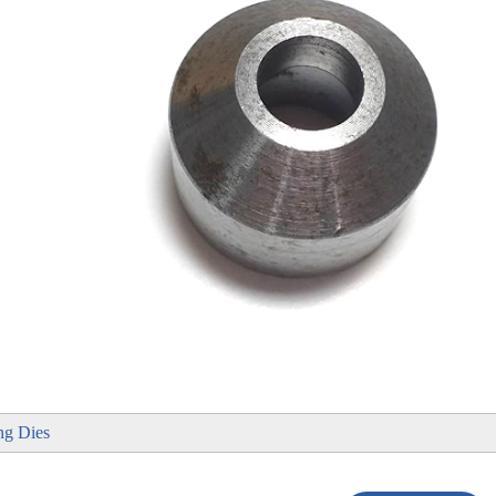
ng Dies