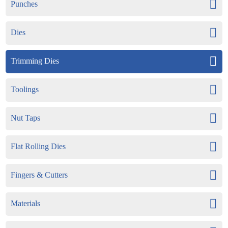
Punches
Dies
Trimming Dies
Toolings
Nut Taps
Flat Rolling Dies
Fingers & Cutters
Materials