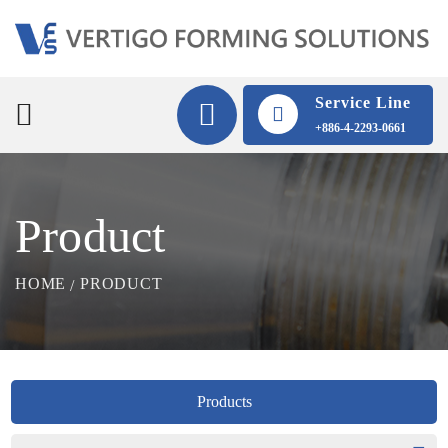
Service Line
+886-4-2293-0661
Product
HOME
PRODUCT
Products