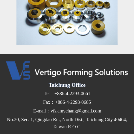
Taichung Office
Tel：+886-4-2293-0661
Fax：+886-4-2293-0685
E-mail：vfs.amychang@gmail.com
No.20, Sec. 1, Qingdao Rd., North Dist., Taichung City 40464,
Taiwan R.O.C.