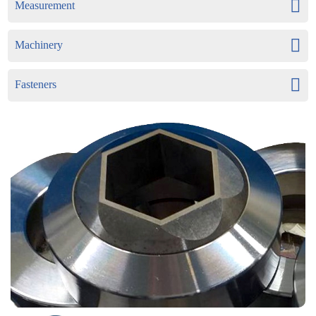
Measurement
Machinery
Fasteners