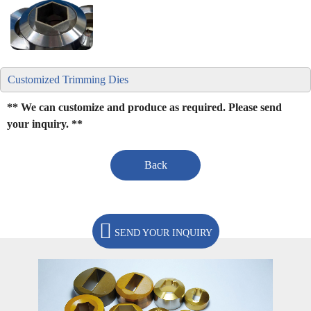
Customized Trimming Dies
** We can customize and produce as required. Please send
your inquiry. **
Back
SEND YOUR INQUIRY