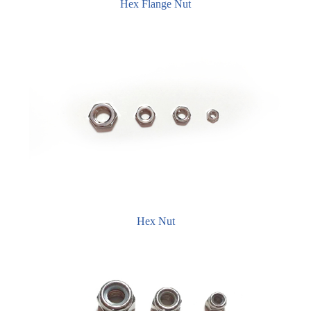
Hex Flange Nut
Hex Nut