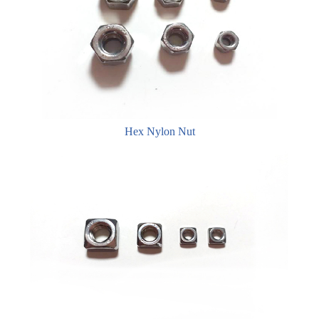
Hex Nylon Nut