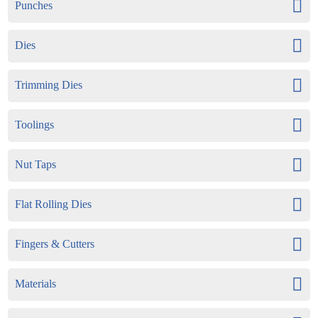
Punches
Dies
Trimming Dies
Toolings
Nut Taps
Flat Rolling Dies
Fingers & Cutters
Materials