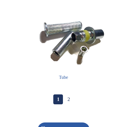
Tube
1
2