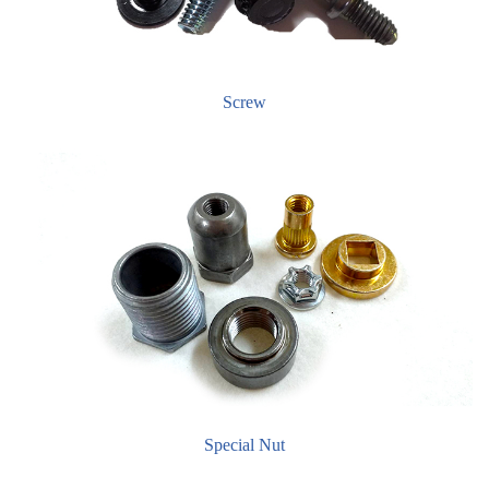
Screw
Special Nut