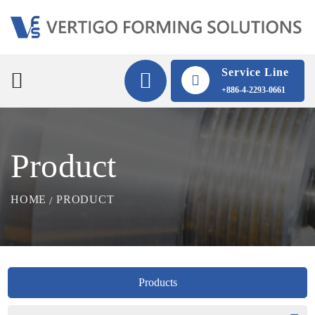
Service Line
+886-4-2293-0661
Product
HOME
PRODUCT
Products