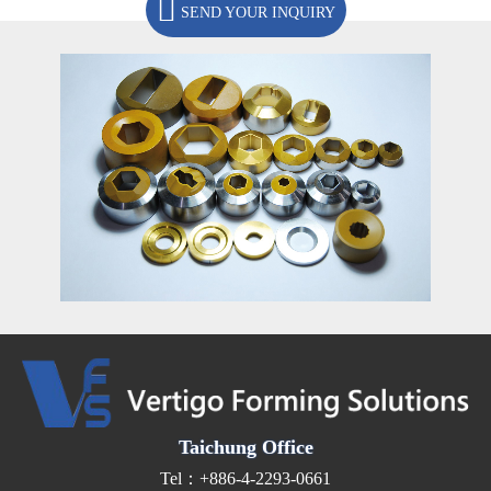
SEND YOUR INQUIRY
Taichung Office
Tel：+886-4-2293-0661