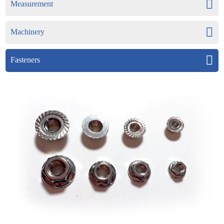
Measurement
Machinery
Fasteners