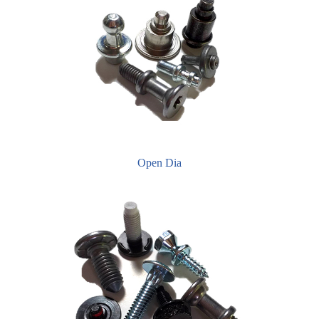
Open Dia