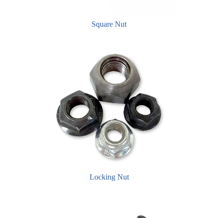
Square Nut
Locking Nut