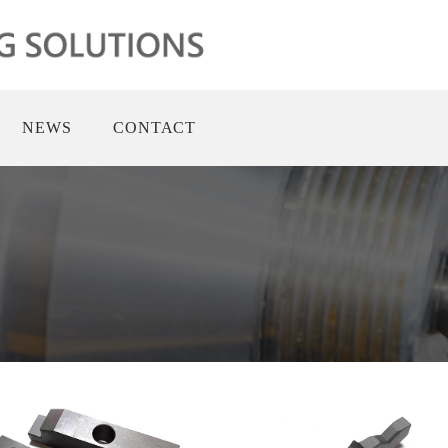
NEWS
CONTACT