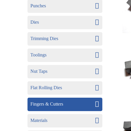
Punches
Dies
Trimming Dies
Toolings
Nut Taps
Flat Rolling Dies
Fingers & Cutters
Materials