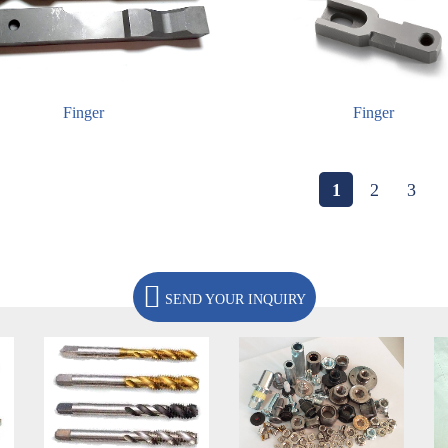
Finger
Finger
1
2
3
SEND YOUR INQUIRY