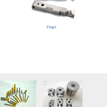
Finger