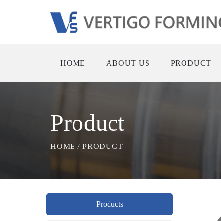
HOME
ABOUT US
PRODUCT
Product
HOME
PRODUCT
Products