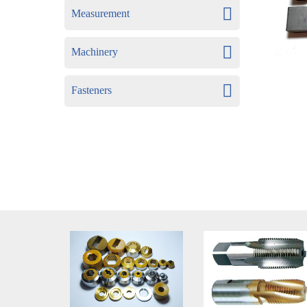
Measurement
Machinery
Fasteners