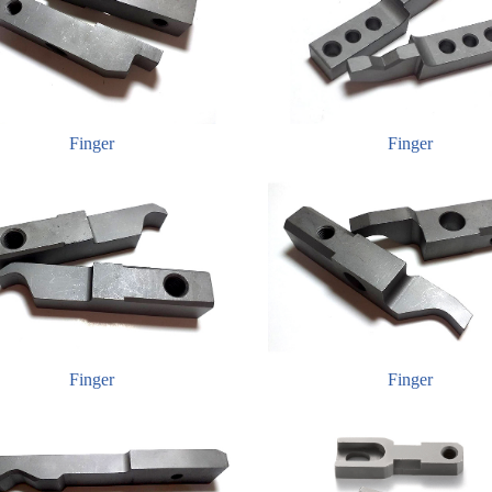
Finger
Finger
Finger
Finger