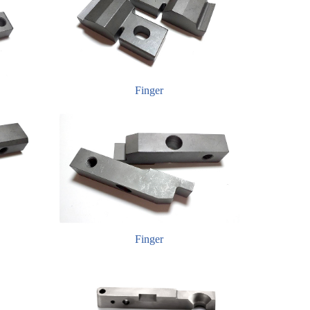
Finger
Finger