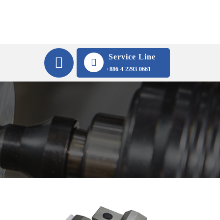
Service Line
+886-4-2293-0661