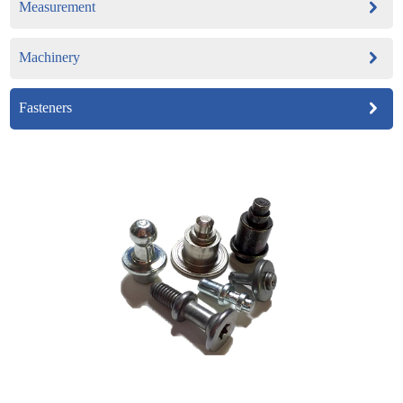
Measurement
Machinery
Fasteners