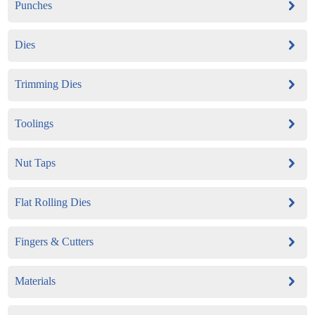
Punches
Dies
Trimming Dies
Toolings
Nut Taps
Flat Rolling Dies
Fingers & Cutters
Materials