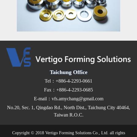
Taichung Office
Tel：+886-4-2293-0661
Fax：+886-4-2293-0685
E-mail：vfs.amychang@gmail.com
No.20, Sec. 1, Qingdao Rd., North Dist., Taichung City 40464,
Taiwan R.O.C.
Copyright © 2018 Vertigo Forming Solutions Co., Ltd. all rights