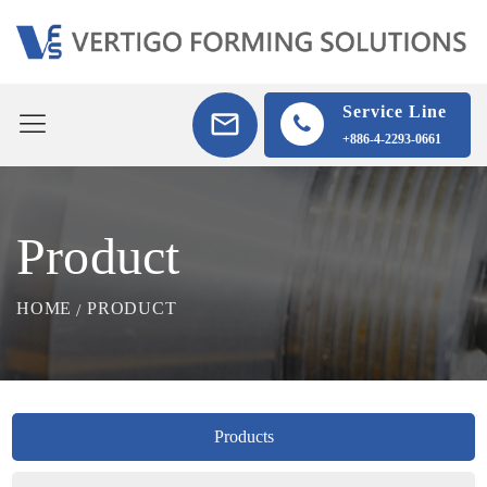
Service Line
+886-4-2293-0661
Product
HOME
PRODUCT
Products