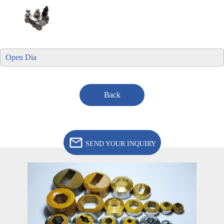
Open Dia
Back
SEND YOUR INQUIRY