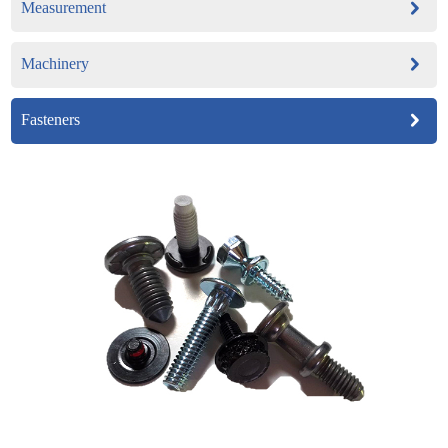
Measurement
Machinery
Fasteners