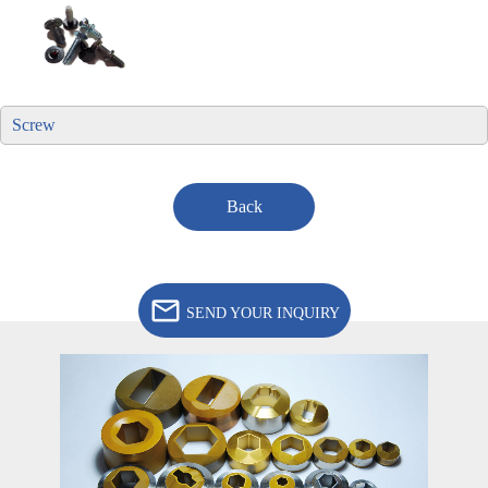
Screw
Back
SEND YOUR INQUIRY