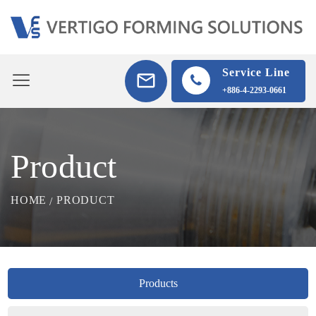
Service Line
+886-4-2293-0661
Product
HOME
PRODUCT
Products