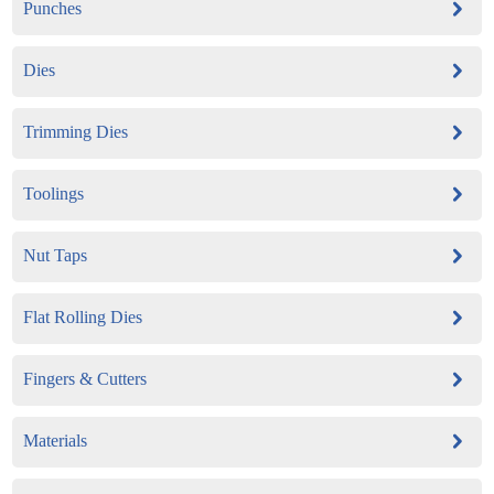
Punches
Dies
Trimming Dies
Toolings
Nut Taps
Flat Rolling Dies
Fingers & Cutters
Materials