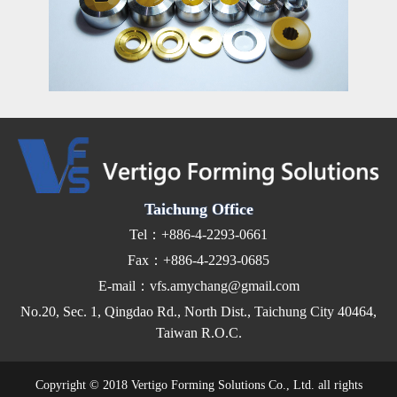
Taichung Office
Tel：+886-4-2293-0661
Fax：+886-4-2293-0685
E-mail：vfs.amychang@gmail.com
No.20, Sec. 1, Qingdao Rd., North Dist., Taichung City 40464,
Taiwan R.O.C.
Copyright © 2018 Vertigo Forming Solutions Co., Ltd. all rights