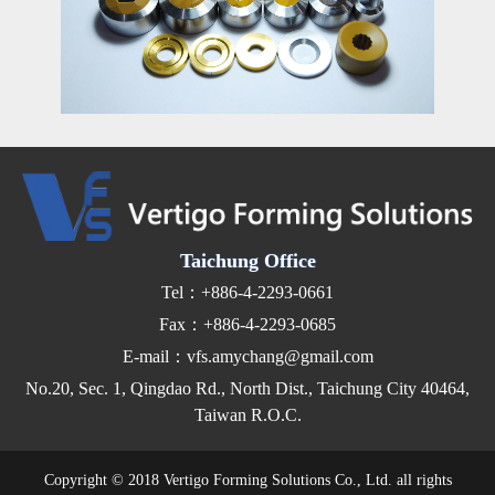
Taichung Office
Tel：+886-4-2293-0661
Fax：+886-4-2293-0685
E-mail：vfs.amychang@gmail.com
No.20, Sec. 1, Qingdao Rd., North Dist., Taichung City 40464,
Taiwan R.O.C.
Copyright © 2018 Vertigo Forming Solutions Co., Ltd. all rights