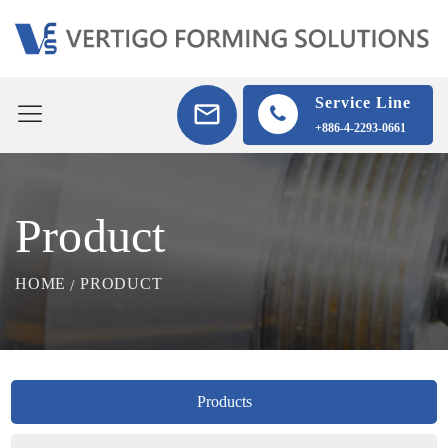
Service Line
+886-4-2293-0661
Product
HOME
PRODUCT
Products