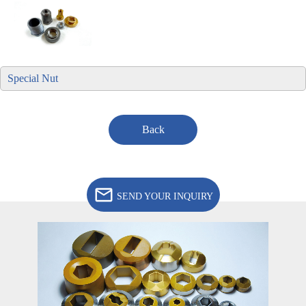
Special Nut
Back
SEND YOUR INQUIRY