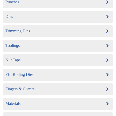
Punches
Dies
Trimming Dies
Toolings
Nut Taps
Flat Rolling Dies
Fingers & Cutters
Materials