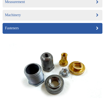
Measurement
Machinery
Fasteners