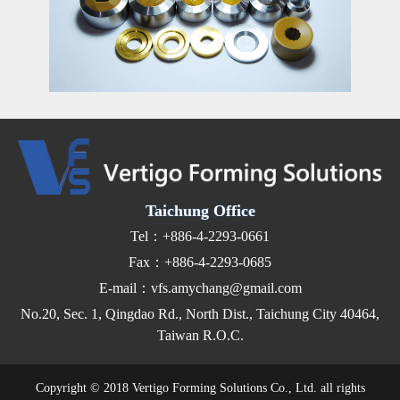
Taichung Office
Tel：+886-4-2293-0661
Fax：+886-4-2293-0685
E-mail：vfs.amychang@gmail.com
No.20, Sec. 1, Qingdao Rd., North Dist., Taichung City 40464,
Taiwan R.O.C.
Copyright © 2018 Vertigo Forming Solutions Co., Ltd. all rights