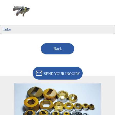
Tube
Back
SEND YOUR INQUIRY