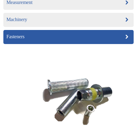
Measurement
Machinery
Fasteners