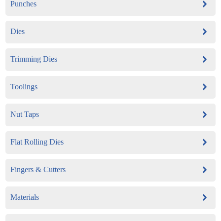
Punches
Dies
Trimming Dies
Toolings
Nut Taps
Flat Rolling Dies
Fingers & Cutters
Materials