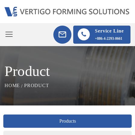
Service Line
+886-4-2293-0661
Product
HOME
PRODUCT
Products