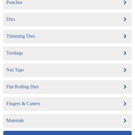
Punches
Dies
Trimming Dies
Toolings
Nut Taps
Flat Rolling Dies
Fingers & Cutters
Materials