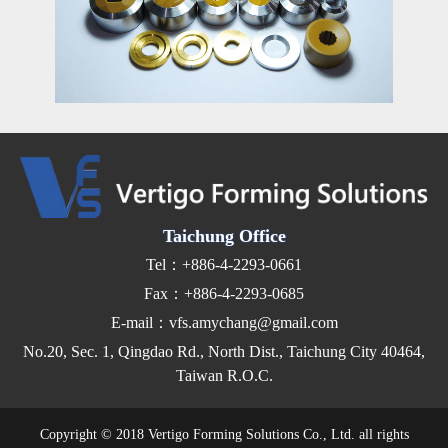
Taichung Office
Tel：+886-4-2293-0661
Fax：+886-4-2293-0685
E-mail：vfs.amychang@gmail.com
No.20, Sec. 1, Qingdao Rd., North Dist., Taichung City 40464,
Taiwan R.O.C.
Copyright © 2018 Vertigo Forming Solutions Co., Ltd. all rights