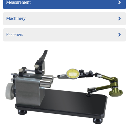
Measurement
Machinery
Fasteners