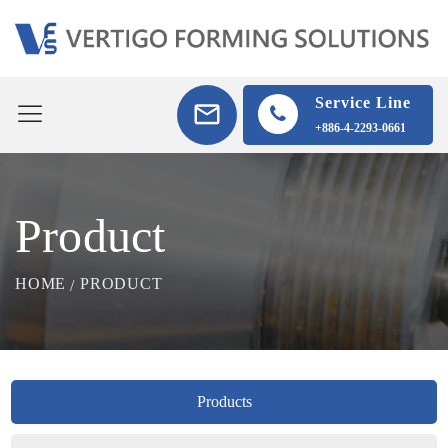
Service Line
+886-4-2293-0661
Product
HOME
PRODUCT
Products