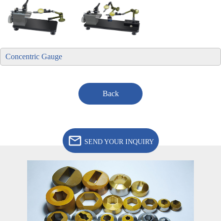
Concentric Gauge
Back
SEND YOUR INQUIRY