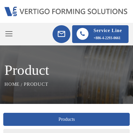
Service Line
+886-4-2293-0661
Product
HOME
PRODUCT
Products