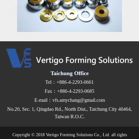
Taichung Office
Tel：+886-4-2293-0661
Fax：+886-4-2293-0685
E-mail：vfs.amychang@gmail.com
No.20, Sec. 1, Qingdao Rd., North Dist., Taichung City 40464,
Taiwan R.O.C.
Copyright © 2018 Vertigo Forming Solutions Co., Ltd. all rights