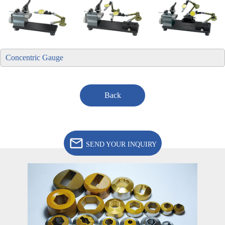
Concentric Gauge
Back
SEND YOUR INQUIRY