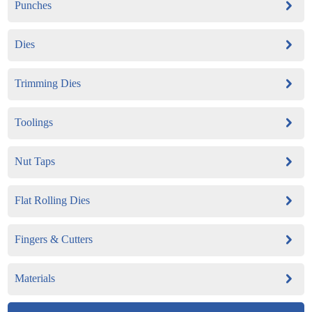
Punches
Dies
Trimming Dies
Toolings
Nut Taps
Flat Rolling Dies
Fingers & Cutters
Materials