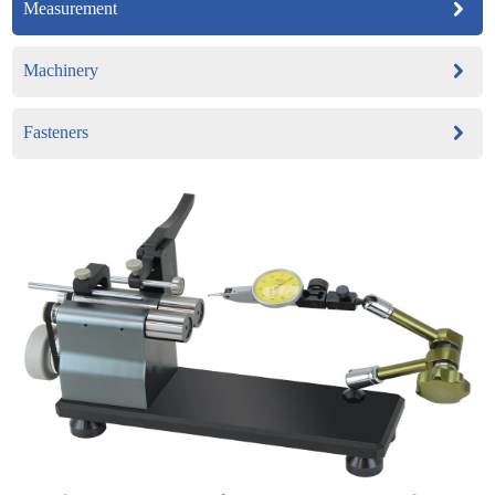
Measurement
Machinery
Fasteners