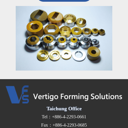
Taichung Office
Tel：+886-4-2293-0661
Fax：+886-4-2293-0685