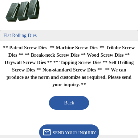
Flat Rolling Dies
** Patent Screw Dies ** Machine Screw Dies ** Trilobe Screw
Dies **
** Break-neck Screw Dies ** Wood Screw Dies **
Drywall Screw Dies **
** Tapping Screw Dies ** Self Drilling
Screw Dies ** Non-standard Screw Dies **
** We can
produce as the norm and customize as required. Please send
your inquiry. **
Back
SEND YOUR INQUIRY