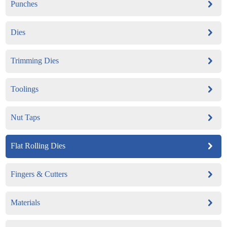
Punches
Dies
Trimming Dies
Toolings
Nut Taps
Flat Rolling Dies
Fingers & Cutters
Materials