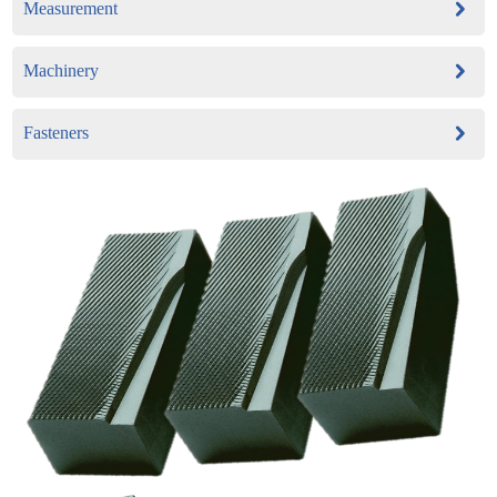
Measurement
Machinery
Fasteners