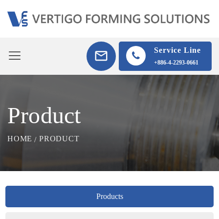
Service Line
+886-4-2293-0661
Product
HOME
PRODUCT
Products