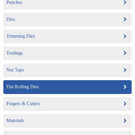
Punches
Dies
Trimming Dies
Toolings
Nut Taps
Flat Rolling Dies
Fingers & Cutters
Materials