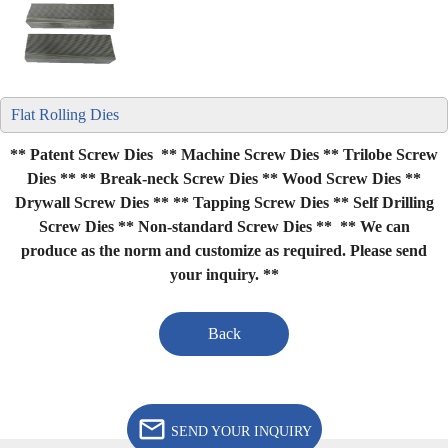
Flat Rolling Dies
** Patent Screw Dies ** Machine Screw Dies ** Trilobe Screw
Dies **
** Break-neck Screw Dies ** Wood Screw Dies **
Drywall Screw Dies **
** Tapping Screw Dies ** Self Drilling
Screw Dies ** Non-standard Screw Dies **
** We can
produce as the norm and customize as required. Please send
your inquiry. **
Back
SEND YOUR INQUIRY