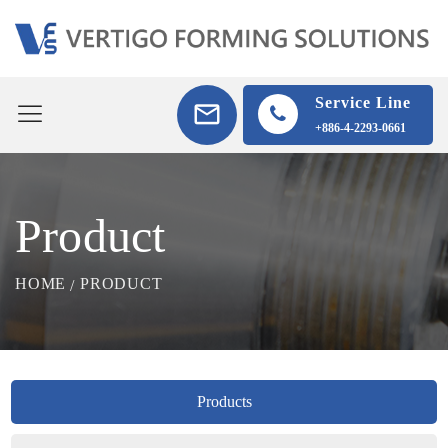
Service Line
+886-4-2293-0661
Product
HOME
PRODUCT
Products