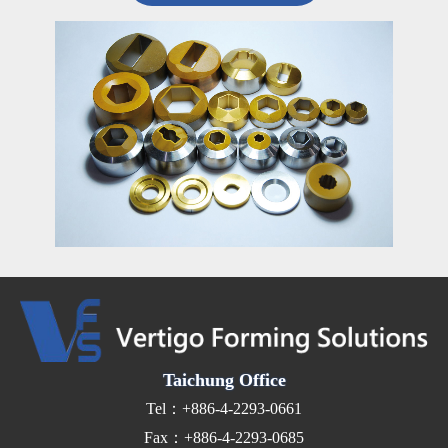
Taichung Office
Tel：+886-4-2293-0661
Fax：+886-4-2293-0685