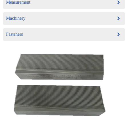
Measurement
Machinery
Fasteners