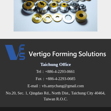
Taichung Office
Tel：+886-4-2293-0661
Fax：+886-4-2293-0685
E-mail：vfs.amychang@gmail.com
No.20, Sec. 1, Qingdao Rd., North Dist., Taichung City 40464,
Taiwan R.O.C.