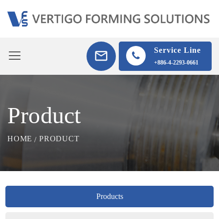
Service Line
+886-4-2293-0661
Product
HOME
PRODUCT
Products