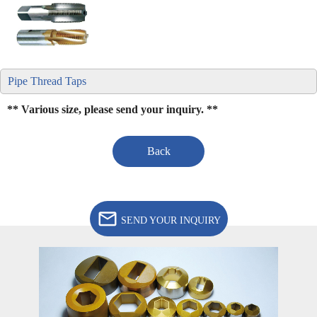
Pipe Thread Taps
** Various size, please send your inquiry. **
Back
SEND YOUR INQUIRY