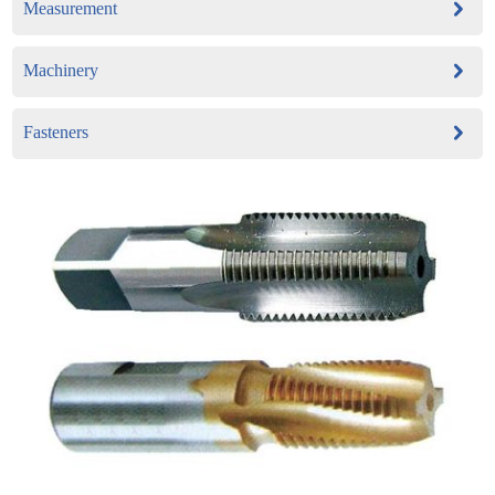
Measurement
Machinery
Fasteners