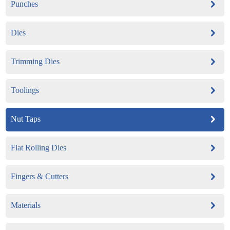
Punches
Dies
Trimming Dies
Toolings
Nut Taps
Flat Rolling Dies
Fingers & Cutters
Materials