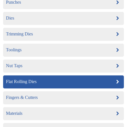
Punches
Dies
Trimming Dies
Toolings
Nut Taps
Flat Rolling Dies
Fingers & Cutters
Materials