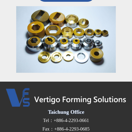
Taichung Office
Tel：+886-4-2293-0661
Fax：+886-4-2293-0685