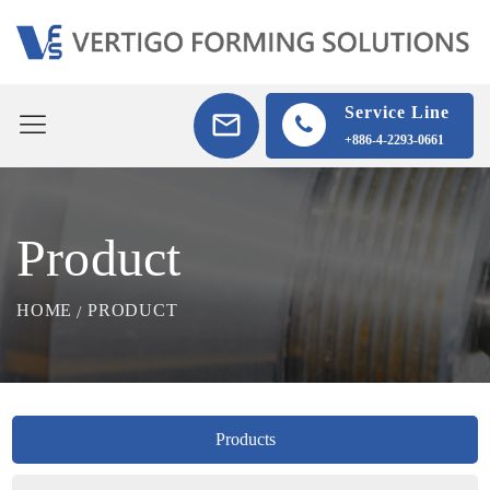
Service Line
+886-4-2293-0661
Product
HOME
PRODUCT
Products