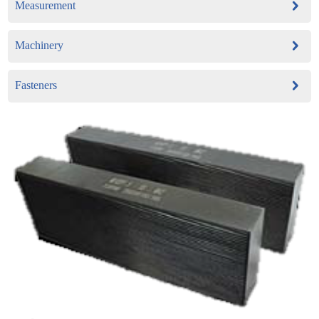
Measurement
Machinery
Fasteners