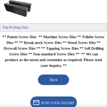
Flat Rolling Dies
** Patent Screw Dies ** Machine Screw Dies ** Trilobe Screw
Dies **
** Break-neck Screw Dies ** Wood Screw Dies **
Drywall Screw Dies **
** Tapping Screw Dies ** Self Drilling
Screw Dies ** Non-standard Screw Dies **
** We can
produce as the norm and customize as required. Please send
your inquiry. **
Back
SEND YOUR INQUIRY