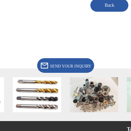
Back
SEND YOUR INQUIRY
T