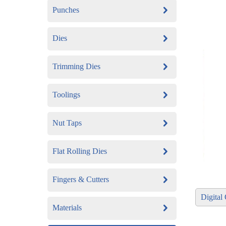
Punches
Dies
Trimming Dies
Toolings
Nut Taps
Flat Rolling Dies
Fingers & Cutters
​Digita
Materials