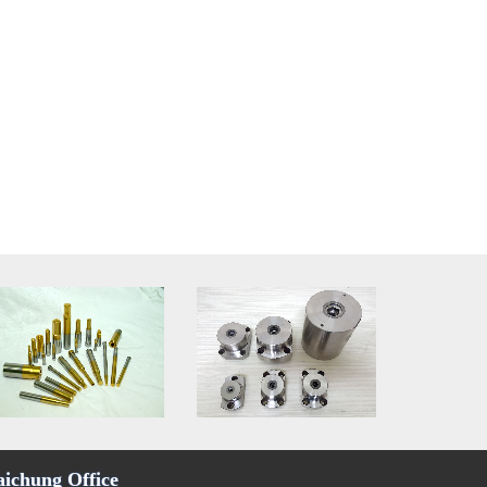
aichung Office