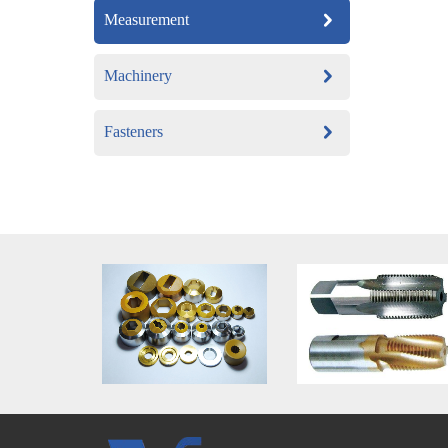
Measurement
Machinery
Fasteners