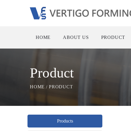
HOME
ABOUT US
PRODUCT
Product
HOME
PRODUCT
Products