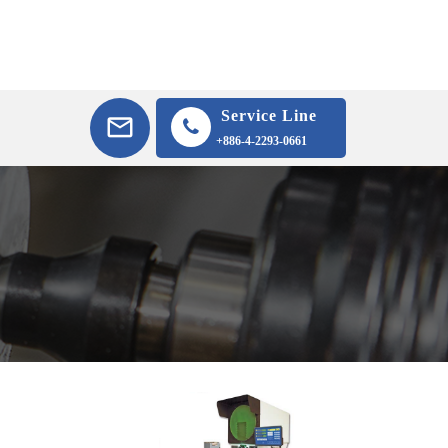
Service Line
+886-4-2293-0661