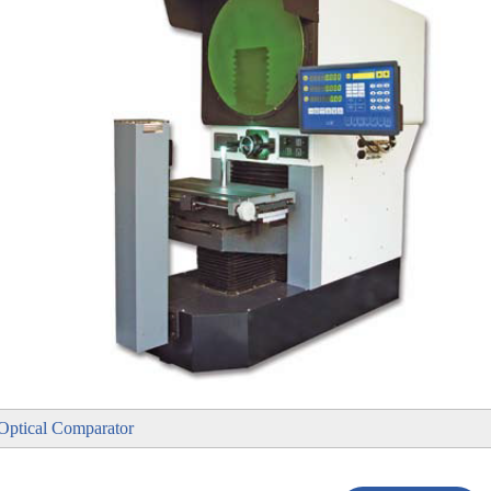
l Optical Comparator