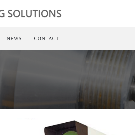
NEWS
CONTACT