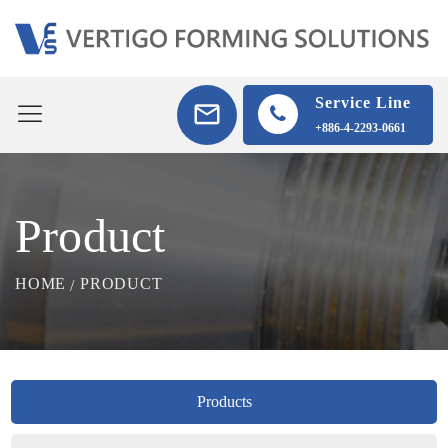
Service Line
+886-4-2293-0661
Product
HOME
PRODUCT
Products