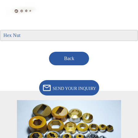
Hex Nut
Back
SEND YOUR INQUIRY