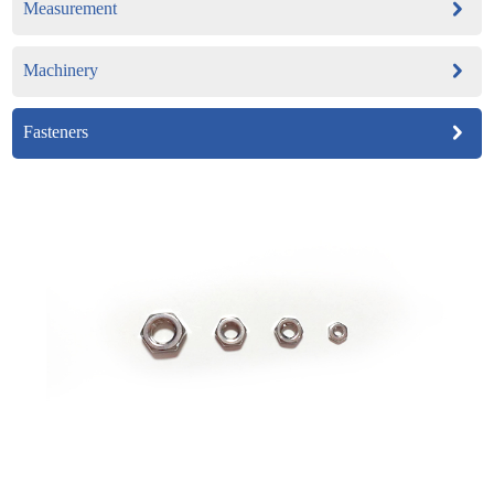
Measurement
Machinery
Fasteners