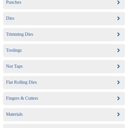
Punches
Dies
Trimming Dies
Toolings
Nut Taps
Flat Rolling Dies
Fingers & Cutters
Materials