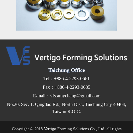
Taichung Office
Tel：+886-4-2293-0661
Fax：+886-4-2293-0685
E-mail：vfs.amychang@gmail.com
No.20, Sec. 1, Qingdao Rd., North Dist., Taichung City 40464,
Taiwan R.O.C.
Copyright © 2018 Vertigo Forming Solutions Co., Ltd. all rights