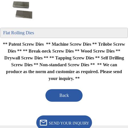
Flat Rolling Dies
** Patent Screw Dies ** Machine Screw Dies ** Trilobe Screw
Dies **
** Break-neck Screw Dies ** Wood Screw Dies **
Drywall Screw Dies **
** Tapping Screw Dies ** Self Drilling
Screw Dies ** Non-standard Screw Dies **
** We can
produce as the norm and customize as required. Please send
your inquiry. **
Back
SEND YOUR INQUIRY