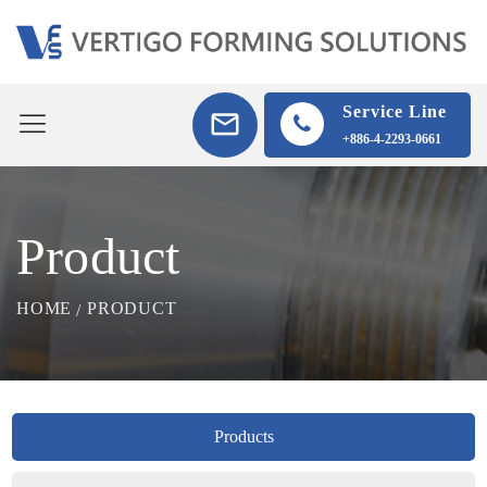
Service Line
+886-4-2293-0661
Product
HOME
PRODUCT
Products