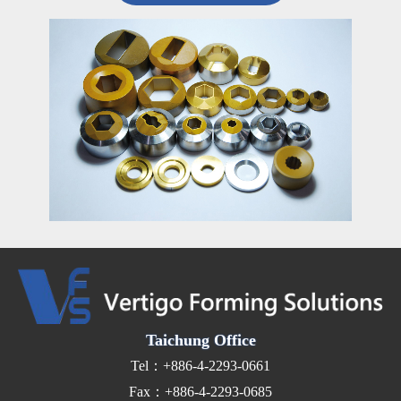
Taichung Office
Tel：+886-4-2293-0661
Fax：+886-4-2293-0685