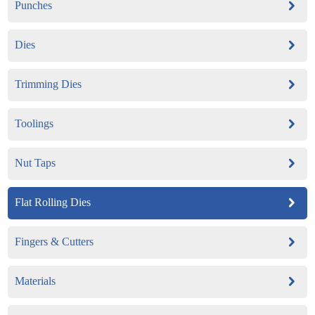
Punches
Dies
Trimming Dies
Toolings
Nut Taps
Flat Rolling Dies
Fingers & Cutters
Materials