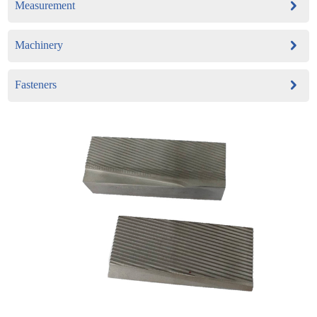
Measurement
Machinery
Fasteners