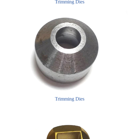
Trimming Dies
Trimming Dies