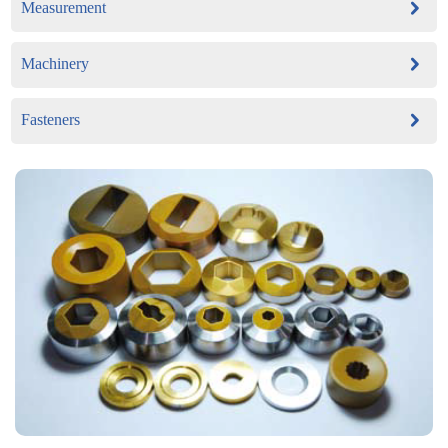
Measurement
Machinery
Fasteners