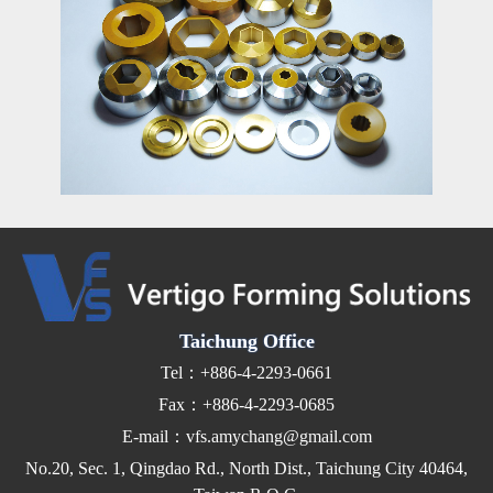
Taichung Office
Tel：+886-4-2293-0661
Fax：+886-4-2293-0685
E-mail：vfs.amychang@gmail.com
No.20, Sec. 1, Qingdao Rd., North Dist., Taichung City 40464,