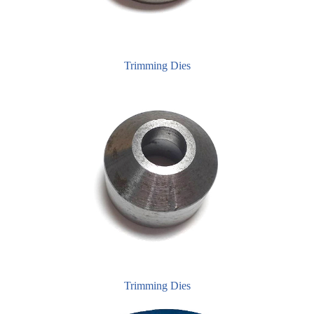
Trimming Dies
Trimming Dies