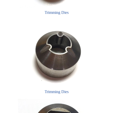
Trimming Dies
Trimming Dies