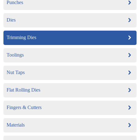
Punches
Dies
Trimming Dies
Toolings
Nut Taps
Flat Rolling Dies
Fingers & Cutters
Materials