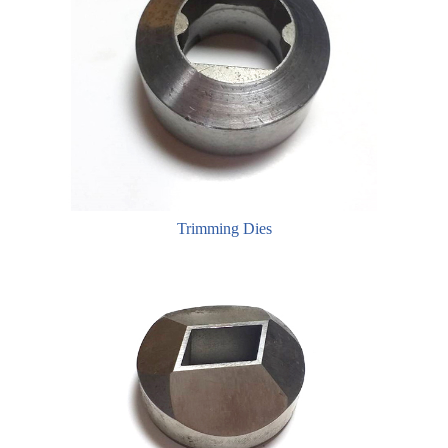
Trimming Dies