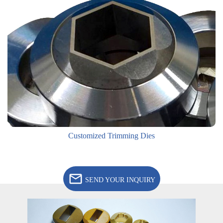
Customized Trimming Dies
SEND YOUR INQUIRY