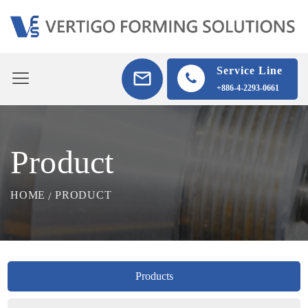
Service Line
+886-4-2293-0661
Product
HOME
PRODUCT
Products