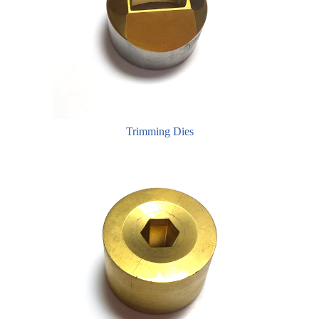
Trimming Dies