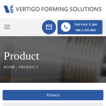
Service Line
+886-4-2293-0661
Product
HOME
PRODUCT
Products