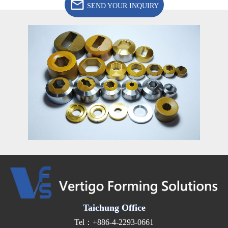
SEND YOUR INQUIRY
Taichung Office
Tel：+886-4-2293-0661