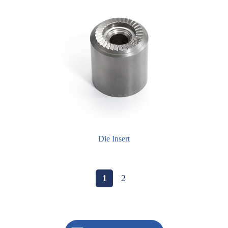
Die Insert
1
2