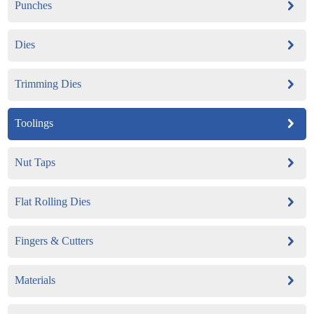
Punches
Dies
Trimming Dies
Toolings
Nut Taps
Flat Rolling Dies
Fingers & Cutters
Materials