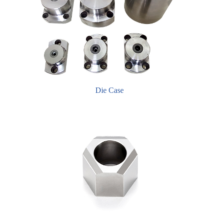
Die Case