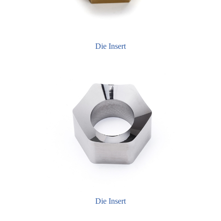
Die Insert
Die Insert