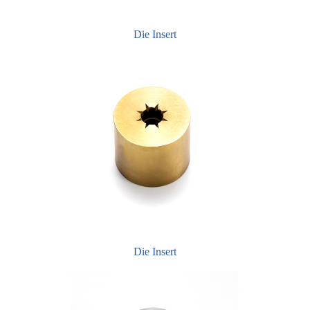
Die Insert
Die Insert