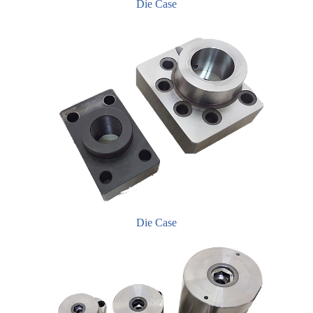
Die Case
Die Case