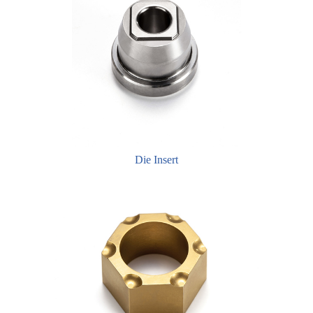
Die Insert