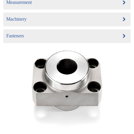
Measurement
Machinery
Fasteners