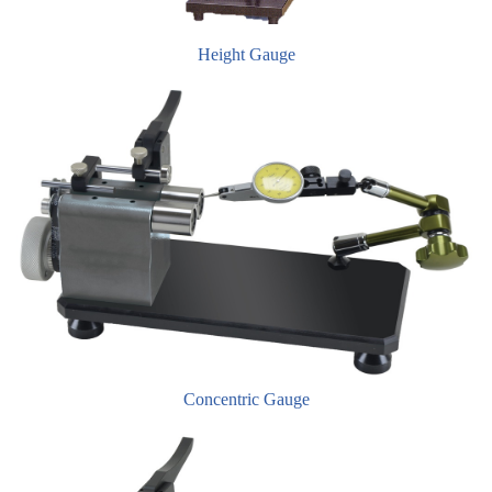
Height Gauge
Concentric Gauge