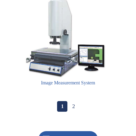
Image Measurement System
1
2