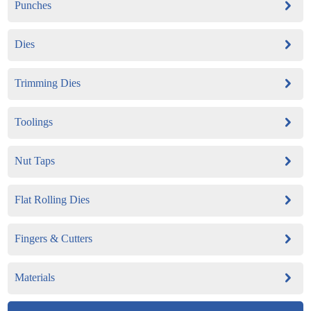
Punches
Dies
Trimming Dies
Toolings
Nut Taps
Flat Rolling Dies
Fingers & Cutters
Materials