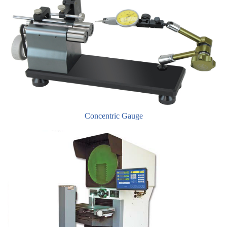
Concentric Gauge