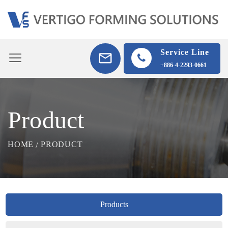
Service Line
+886-4-2293-0661
Product
HOME
PRODUCT
Products