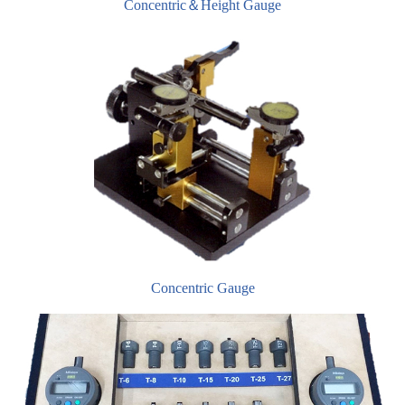
Concentric＆Height Gauge
Concentric Gauge