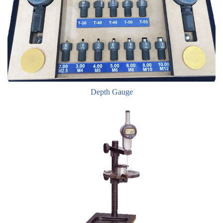
Depth Gauge