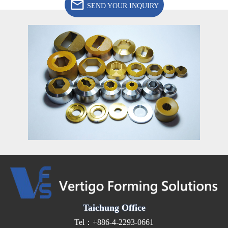
SEND YOUR INQUIRY
Taichung Office
Tel：+886-4-2293-0661