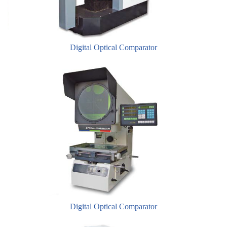
​Digital Optical Comparator
​Digital Optical Comparator