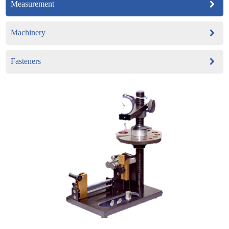
Measurement
Machinery
Fasteners