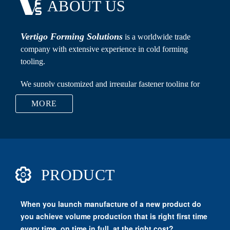
ABOUT US
Vertigo Forming Solutions
MORE
Carbide Dies, Punches, Flat Rolling Dies, Nut Taps,
PRODUCT
Transfer Fingers, Recess Pins, Carbide Raw Material,
Trimming Dies and Cutters.
Vertigo Forming Solutions