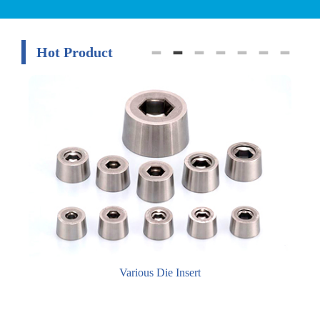
Hot Product
Various Die Insert