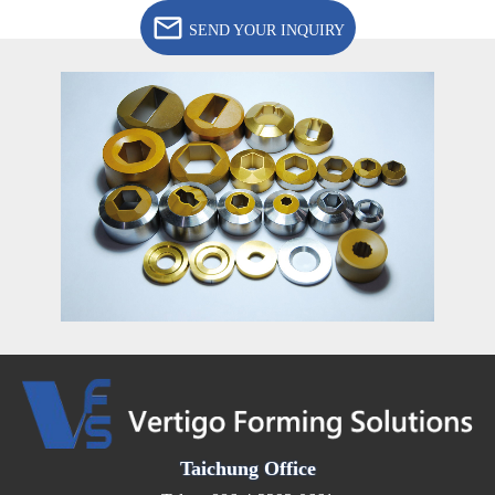
SEND YOUR INQUIRY
Taichung Office