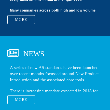
Vertigo Forming Solutions
MORE
NEWS
MORE