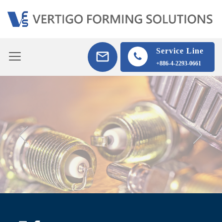
Service Line
+886-4-2293-0661